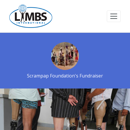
Scrampap Foundation's Fundraiser