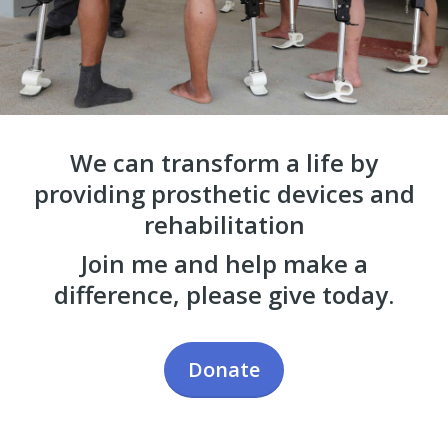
We can transform a life by
providing prosthetic devices and
rehabilitation
Join me and help make a
difference, please give today.
Donate