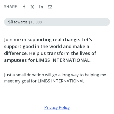
SHARE:
$0
towards
$15,000
Join me in supporting real change. Let's
support good in the world and make a
difference. Help us transform the lives of
amputees for LIMBS INTERNATIONAL.
Just a small donation will go a long way to helping me
meet my goal for LIMBS INTERNATIONAL
Privacy Policy